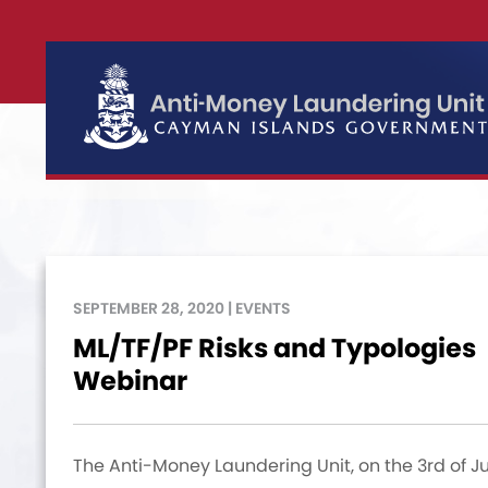
SEPTEMBER 28, 2020 | EVENTS
ML/TF/PF Risks and Typologies
Webinar
The Anti-Money Laundering Unit, on the 3rd of J