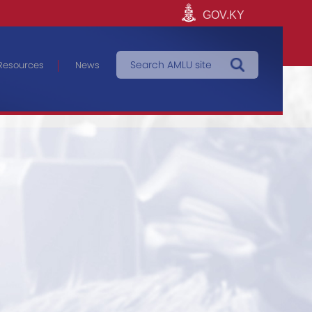
GOV.KY
Resources
News