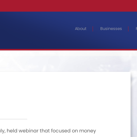
About
Businesses
uly, held webinar that focused on money