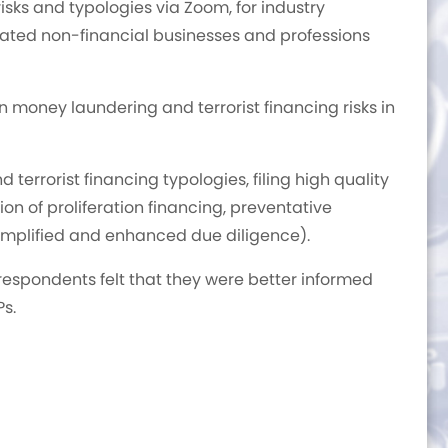
risks and typologies via Zoom, for industry
gnated non-financial businesses and professions
 money laundering and terrorist financing risks in
errorist financing typologies, filing high quality
tion of proliferation financing, preventative
mplified and enhanced due diligence).
respondents felt that they were better informed
Ps.