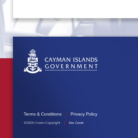
Terms & Conditions
Privacy Policy
©2026 Crown Copyright
Site Credit