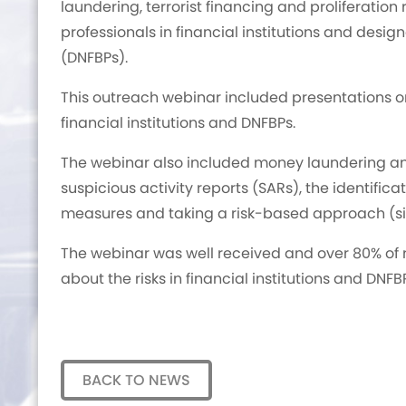
laundering, terrorist financing and proliferation 
professionals in financial institutions and desi
(DNFBPs).
This outreach webinar included presentations on
financial institutions and DNFBPs.
The webinar also included money laundering and t
suspicious activity reports (SARs), the identifica
measures and taking a risk-based approach (si
The webinar was well received and over 80% of 
about the risks in financial institutions and DNFB
BACK TO NEWS