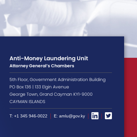
Anti-Money Laundering Unit
Attorney General’s Chambers
5th Floor, Government Administration Building
PO Box 136 | 133 Elgin Avenue
George Town, Grand Cayman KY1-9000
CAYMAN ISLANDS
T: +1 345 946-0022
E: amlu@gov.ky