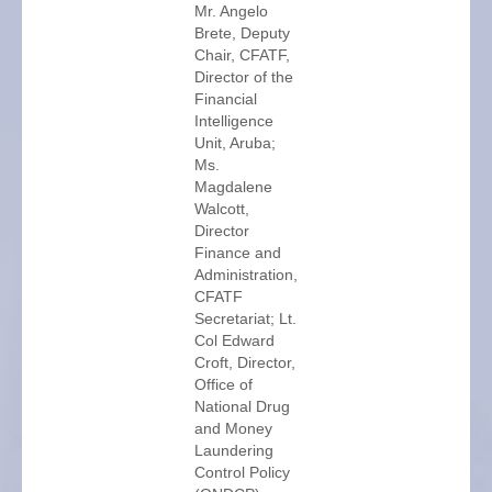
Mr. Angelo
Brete, Deputy
Chair, CFATF,
Director of the
Financial
Intelligence
Unit, Aruba;
Ms.
Magdalene
Walcott,
Director
Finance and
Administration,
CFATF
Secretariat; Lt.
Col Edward
Croft, Director,
Office of
National Drug
and Money
Laundering
Control Policy