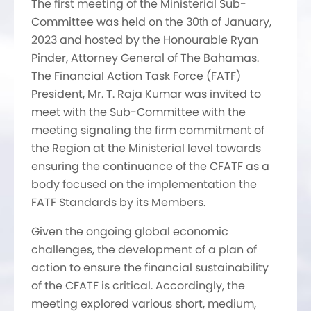
The first meeting of the Ministerial Sub-
Committee was held on the 30
of January,
th
2023 and hosted by the Honourable Ryan
Pinder, Attorney General of The Bahamas.
The Financial Action Task Force (FATF)
President, Mr. T. Raja Kumar was invited to
meet with the Sub-Committee with the
meeting signaling the firm commitment of
the Region at the Ministerial level towards
ensuring the continuance of the CFATF as a
body focused on the implementation the
FATF Standards by its Members.
Given the ongoing global economic
challenges, the development of a plan of
action to ensure the financial sustainability
of the CFATF is critical. Accordingly, the
meeting explored various short, medium,