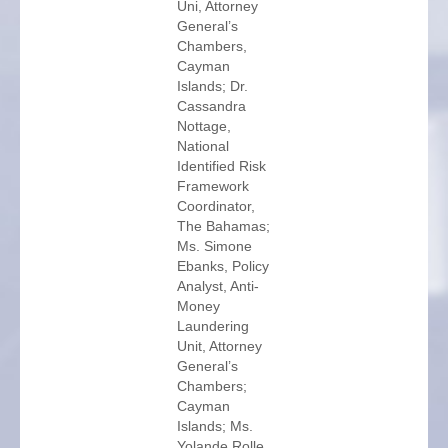
Uni, Attorney
General’s
Chambers,
Cayman
Islands; Dr.
Cassandra
Nottage,
National
Identified Risk
Framework
Coordinator,
The Bahamas;
Ms. Simone
Ebanks, Policy
Analyst, Anti-
Money
Laundering
Unit, Attorney
General’s
Chambers;
Cayman
Islands; Ms.
Yolande Rolle,