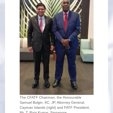
The CFATF Chairman, the Honourable
Samuel Bulgin, KC, JP, Attorney General,
Cayman Islands (right) and FATF President,
Mr. T. Raja Kumar, Singapore.