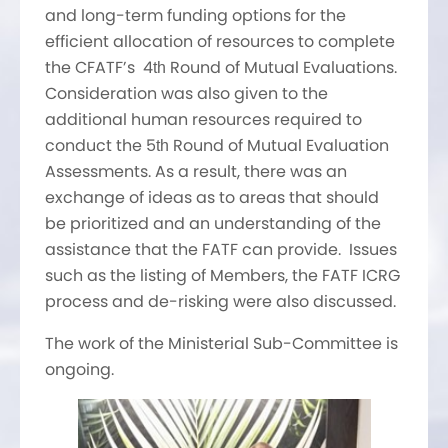
and long-term funding options for the
efficient allocation of resources to complete
the CFATF’s 4
Round of Mutual Evaluations.
th
Consideration was also given to the
additional human resources required to
conduct the 5
Round of Mutual Evaluation
th
Assessments. As a result, there was an
exchange of ideas as to areas that should
be prioritized and an understanding of the
assistance that the FATF can provide. Issues
such as the listing of Members, the FATF ICRG
process and de-risking were also discussed.
The work of the Ministerial Sub-Committee is
ongoing.