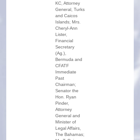
KC, Attorney
General, Turks
and Caicos
Islands; Mrs.
Cheryl-Ann
Lister,
Financial
Secretary
(Ag.),
Bermuda and
CFATF
Immediate
Past
Chairman;
Senator the
Hon. Ryan
Pinder,
Attorney
General and
Minister of
Legal Affairs,
The Bahamas;