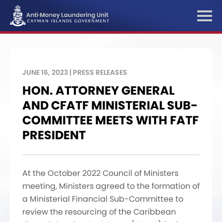
JUNE 16, 2023 | PRESS RELEASES
HON. ATTORNEY GENERAL
AND CFATF MINISTERIAL SUB-
COMMITTEE MEETS WITH FATF
PRESIDENT
At the October 2022 Council of Ministers
meeting, Ministers agreed to the formation of
a Ministerial Financial Sub-Committee to
review the resourcing of the Caribbean