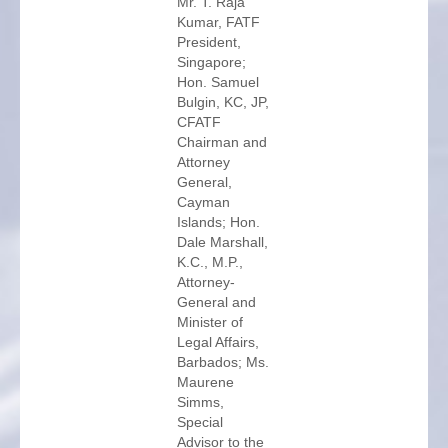
Mr. T. Raja
Kumar, FATF
President,
Singapore;
Hon. Samuel
Bulgin, KC, JP,
CFATF
Chairman and
Attorney
General,
Cayman
Islands; Hon.
Dale Marshall,
K.C., M.P.,
Attorney-
General and
Minister of
Legal Affairs,
Barbados; Ms.
Maurene
Simms,
Special
Advisor to the