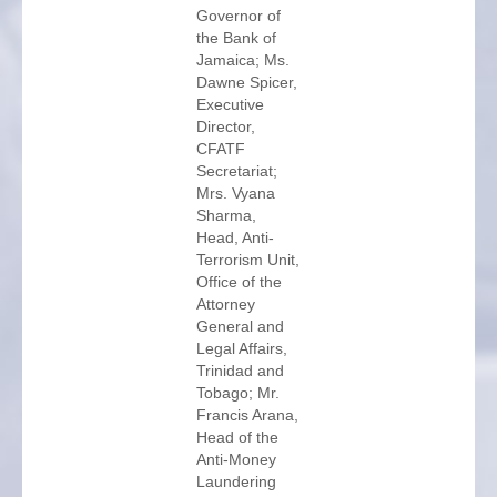
Governor of
the Bank of
Jamaica; Ms.
Dawne Spicer,
Executive
Director,
CFATF
Secretariat;
Mrs. Vyana
Sharma,
Head, Anti-
Terrorism Unit,
Office of the
Attorney
General and
Legal Affairs,
Trinidad and
Tobago; Mr.
Francis Arana,
Head of the
Anti-Money
Laundering