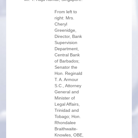
From left to
right: Mrs.
Cheryl
Greenidge,
Director, Bank
Supervision
Department,
Central Bank
of Barbados;
Senator the
Hon. Reginald
T. A. Armour
S.C., Attorney
General and
Minister of
Legal Affairs,
Trinidad and
Tobago; Hon.
Rhondalee
Braithwaite-
Knowles, OBE,