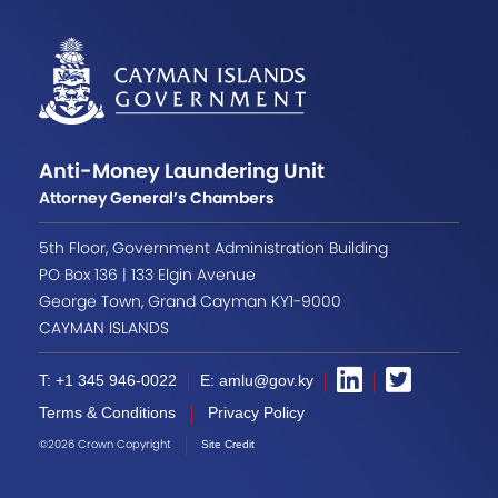
Anti-Money Laundering Unit
Attorney General’s Chambers
5th Floor, Government Administration Building
PO Box 136 | 133 Elgin Avenue
George Town, Grand Cayman KY1-9000
CAYMAN ISLANDS
T: +1 345 946-0022
E: amlu@gov.ky
Terms & Conditions
Privacy Policy
©2026 Crown Copyright
Site Credit