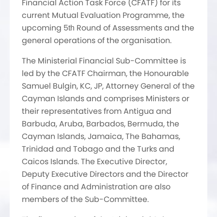
Financial Action Task Force (CFATF) for its
current Mutual Evaluation Programme, the
upcoming 5
Round of Assessments and the
th
general operations of the organisation.
The Ministerial Financial Sub-Committee is
led by the CFATF Chairman, the Honourable
Samuel Bulgin, KC, JP, Attorney General of the
Cayman Islands and comprises Ministers or
their representatives from Antigua and
Barbuda, Aruba, Barbados, Bermuda, the
Cayman Islands, Jamaica, The Bahamas,
Trinidad and Tobago and the Turks and
Caicos Islands. The Executive Director,
Deputy Executive Directors and the Director
of Finance and Administration are also
members of the Sub-Committee.