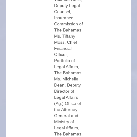
Deputy Legal
Counsel,
Insurance
Commission of
The Bahamas;
Ms. Tiffany
Moss, Chief
Financial
Officer,
Portfolio of
Legal Affairs,
The Bahamas;
Ms. Michelle
Dean, Deputy
Director of
Legal Affairs
(Ag.) Office of
the Attorney
General and
Ministry of
Legal Affairs,
The Bahamas;