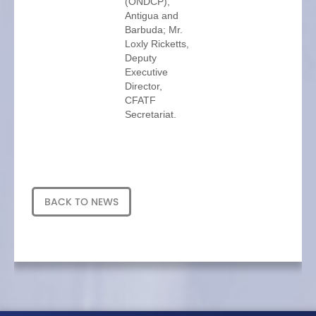
(ONDCP),
Antigua and
Barbuda; Mr.
Loxly Ricketts,
Deputy
Executive
Director,
CFATF
Secretariat.
BACK TO NEWS